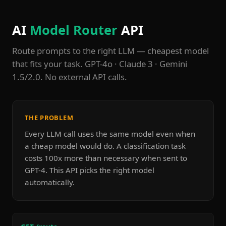
AI
Model Router
API
Route prompts to the right LLM — cheapest model
that fits your task. GPT-4o · Claude 3 · Gemini
1.5/2.0. No external API calls.
THE PROBLEM
Every LLM call uses the same model even when
a cheap model would do. A classification task
costs 100x more than necessary when sent to
GPT-4. This API picks the right model
automatically.