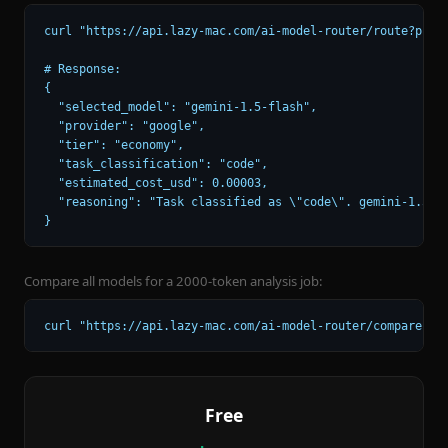
curl "https://api.lazy-mac.com/ai-model-router/route?promp
# Response:

{

  "selected_model": "gemini-1.5-flash",

  "provider": "google",

  "tier": "economy",

  "task_classification": "code",

  "estimated_cost_usd": 0.00003,

  "reasoning": "Task classified as \"code\". gemini-1.5-fl
}
Compare all models for a 2000-token analysis job:
curl "https://api.lazy-mac.com/ai-model-router/compare?ta
Free