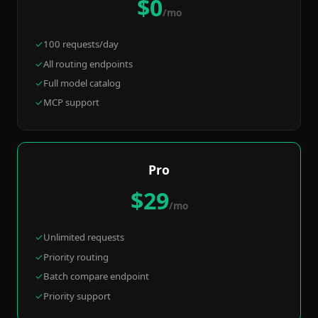
$0
/mo
100 requests/day
All routing endpoints
Full model catalog
MCP support
Pro
$29
/mo
Unlimited requests
Priority routing
Batch compare endpoint
Priority support