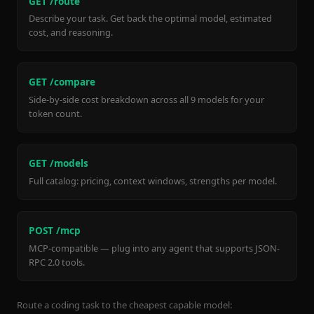
GET /route
Describe your task. Get back the optimal model, estimated
cost, and reasoning.
GET /compare
Side-by-side cost breakdown across all 9 models for your
token count.
GET /models
Full catalog: pricing, context windows, strengths per model.
POST /mcp
MCP-compatible — plug into any agent that supports JSON-
RPC 2.0 tools.
Route a coding task to the cheapest capable model: