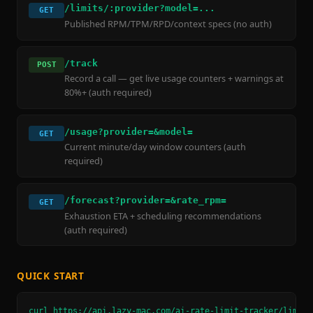
/limits/:provider?model=...
GET
Published RPM/TPM/RPD/context specs (no auth)
/track
POST
Record a call — get live usage counters + warnings at
80%+ (auth required)
/usage?provider=&model=
GET
Current minute/day window counters (auth
required)
/forecast?provider=&rate_rpm=
GET
Exhaustion ETA + scheduling recommendations
(auth required)
QUICK START
curl https://api.lazy-mac.com/ai-rate-limit-tracker/limits