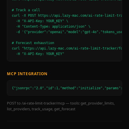
# Track a call

curl -X POST https://api.lazy-mac.com/ai-rate-limit-tracker
  -H "X-API-Key: YOUR_KEY" \

  -H "Content-Type: application/json" \

  -d '{"provider":"openai","model":"gpt-4o","tokens_used":1
# Forecast exhaustion

curl "https://api.lazy-mac.com/ai-rate-limit-tracker/forec
  -H "X-API-Key: YOUR_KEY"
MCP INTEGRATION
{"jsonrpc":"2.0","id":1,"method":"initialize","params":{}}
POST to /ai-rate-limit-tracker/mcp — tools: get_provider_limits,
list_providers, track_usage, get_forecast