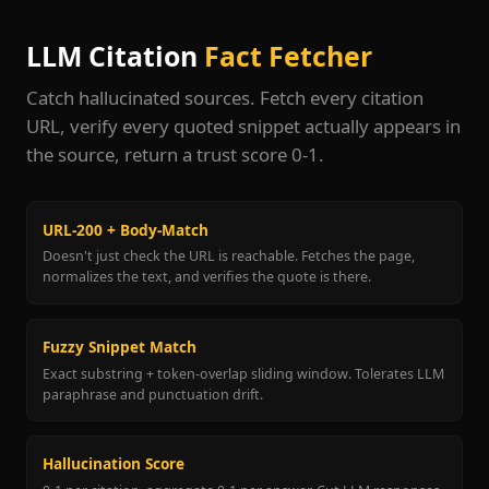
LLM Citation
Fact Fetcher
Catch hallucinated sources. Fetch every citation
URL, verify every quoted snippet actually appears in
the source, return a trust score 0-1.
URL-200 + Body-Match
Doesn't just check the URL is reachable. Fetches the page,
normalizes the text, and verifies the quote is there.
Fuzzy Snippet Match
Exact substring + token-overlap sliding window. Tolerates LLM
paraphrase and punctuation drift.
Hallucination Score