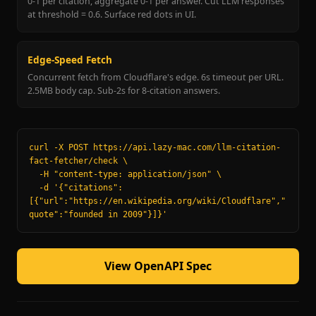
0-1 per citation, aggregate 0-1 per answer. Cut LLM responses
at threshold = 0.6. Surface red dots in UI.
Edge-Speed Fetch
Concurrent fetch from Cloudflare's edge. 6s timeout per URL.
2.5MB body cap. Sub-2s for 8-citation answers.
curl -X POST https://api.lazy-mac.com/llm-citation-
fact-fetcher/check \

  -H "content-type: application/json" \

  -d '{"citations":
[{"url":"https://en.wikipedia.org/wiki/Cloudflare","
quote":"founded in 2009"}]}'
View OpenAPI Spec