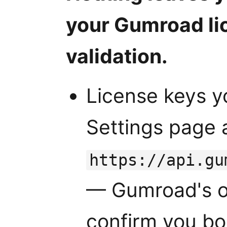
your Gumroad li
validation.
License keys y
Settings page 
https://api.gu
— Gumroad's of
confirm you bo