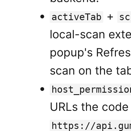
+
activeTab
sc
local-scan exte
popup's Refres
scan on the tab
host_permissio
URLs the code 
https://api.gu