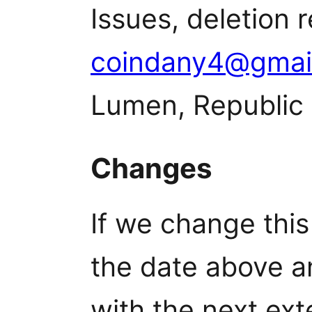
Issues, deletion 
coindany4@gmai
Lumen, Republic 
Changes
If we change this
the date above a
with the next ext