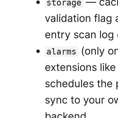
— cach
storage
validation flag 
entry scan log
(only o
alarms
extensions lik
schedules the 
sync to your o
backend.