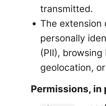
transmitted.
The extension 
personally iden
(PII), browsing
geolocation, or
Permissions, in 