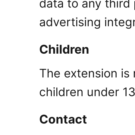
data to any third
advertising integ
Children
The extension is 
children under 13
Contact