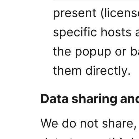
present (licens
specific hosts 
the popup or 
them directly.
Data sharing an
We do not share, 