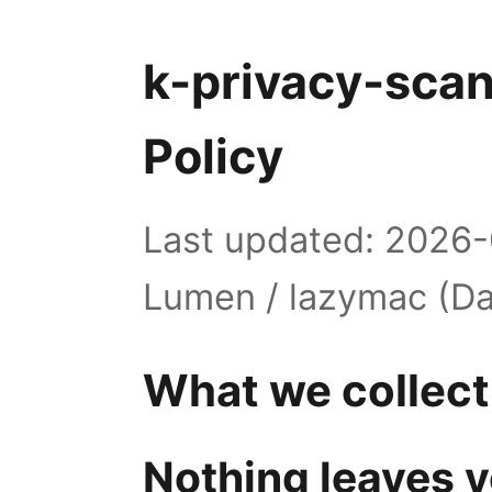
k-privacy-scan
Policy
Last updated: 2026-
Lumen / lazymac (Da
What we collect
Nothing leaves y