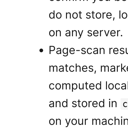
do not store, l
on any server.
Page-scan resu
matches, market
computed local
and stored in
c
on your machin