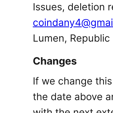
Issues, deletion 
coindany4@gmai
Lumen, Republic 
Changes
If we change this
the date above a
with the next ext