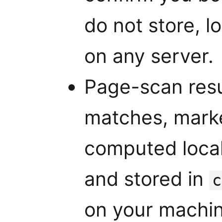
do not store, l
on any server.
Page-scan resu
matches, market
computed local
and stored in
c
on your machin