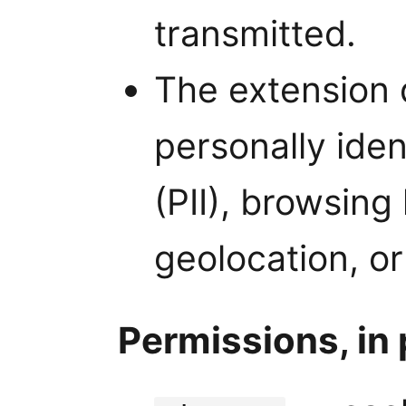
transmitted.
The extension 
personally iden
(PII), browsing
geolocation, or
Permissions, in 