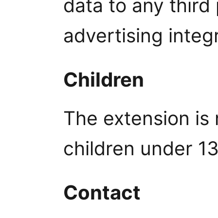
data to any third
advertising integ
Children
The extension is 
children under 13
Contact