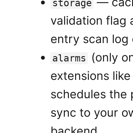
— cach
storage
validation flag 
entry scan log
(only o
alarms
extensions lik
schedules the 
sync to your o
backend.