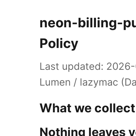
neon-billing-p
Policy
Last updated: 2026-
Lumen / lazymac (Da
What we collect
Nothing leaves y