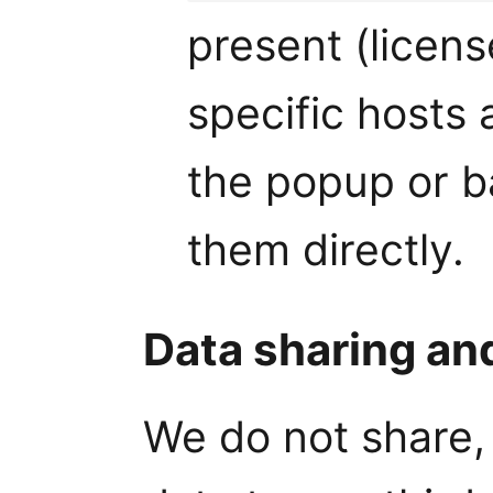
present (licens
specific hosts 
the popup or 
them directly.
Data sharing an
We do not share, 