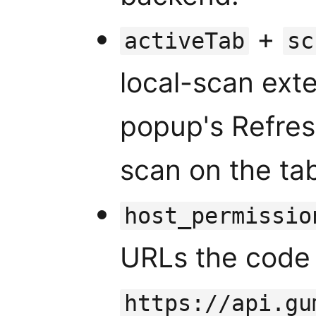
+
activeTab
sc
local-scan exte
popup's Refres
scan on the tab
host_permissio
URLs the code 
https://api.gu