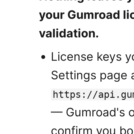
your Gumroad li
validation.
License keys y
Settings page 
https://api.gu
— Gumroad's of
confirm you bo