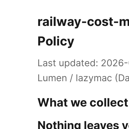
railway-cost-m
Policy
Last updated: 2026-
Lumen / lazymac (Da
What we collect
Nothing leaves y