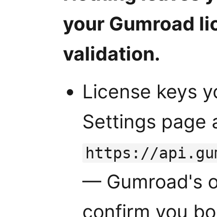
your Gumroad li
validation.
License keys y
Settings page 
https://api.gu
— Gumroad's of
confirm you bo