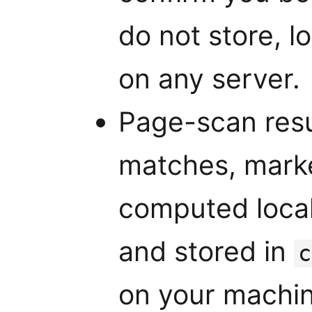
do not store, l
on any server.
Page-scan resu
matches, market
computed local
and stored in
c
on your machin