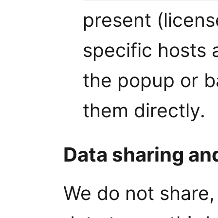
present (licens
specific hosts 
the popup or 
them directly.
Data sharing an
We do not share, 