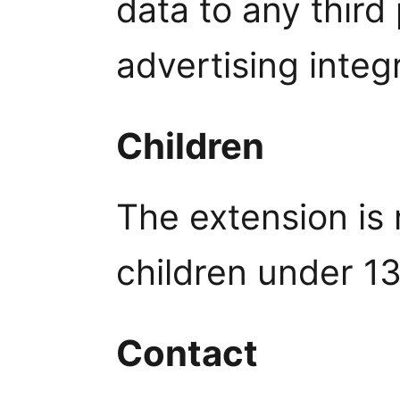
data to any third
advertising integ
Children
The extension is 
children under 13
Contact