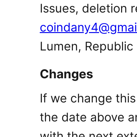
Issues, deletion 
coindany4@gmai
Lumen, Republic 
Changes
If we change this
the date above a
with the next ext