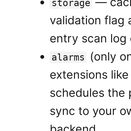
— cach
storage
validation flag 
entry scan log
(only o
alarms
extensions lik
schedules the 
sync to your o
backend.