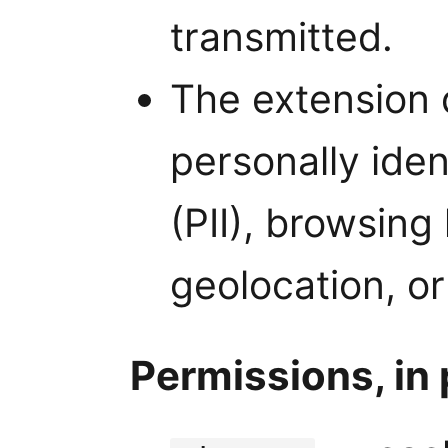
transmitted.
The extension 
personally iden
(PII), browsing
geolocation, or
Permissions, in 