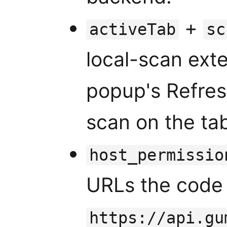
+
activeTab
sc
local-scan exte
popup's Refres
scan on the tab
host_permissio
URLs the code 
https://api.gu