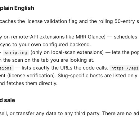
plain English
aches the license validation flag and the rolling 50-entry 
y on remote-API extensions like MRR Glance) — schedules 
sync to your own configured backend.
+
(only on local-scan extensions) — lets the po
scripting
n the scan on the tab you are looking at.
— lists exactly the URLs the code calls.
sions
https://api
nt (license verification). Slug-specific hosts are listed on
d fetches them directly.
d sale
ell, or transfer any data to any third party. There are no a