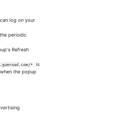
scan log on your
the periodic
pup's Refresh
is
.gumroad.com/*
ly when the popup
dvertising