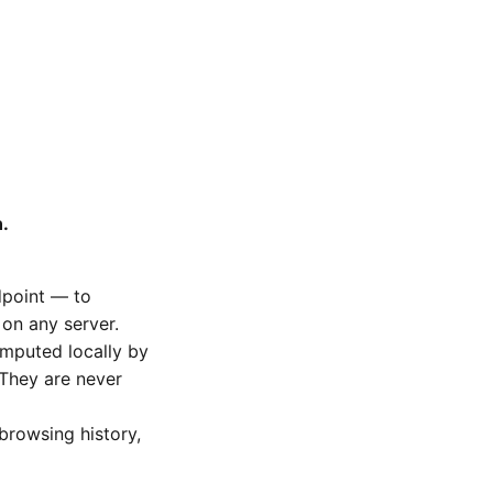
.
dpoint — to
 on any server.
omputed locally by
They are never
 browsing history,