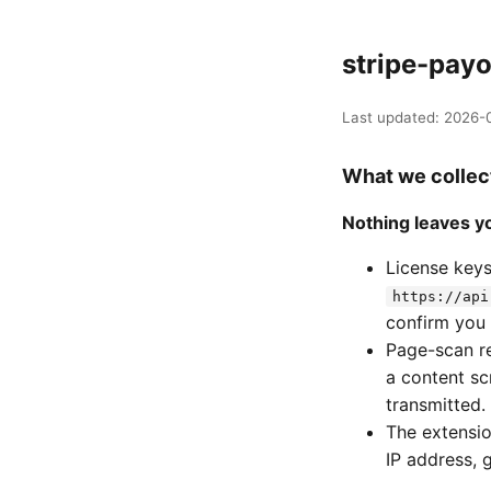
stripe-payo
Last updated: 2026-0
What we collec
Nothing leaves yo
License keys
https://api
confirm you 
Page-scan re
a content sc
transmitted.
The extension
IP address, 