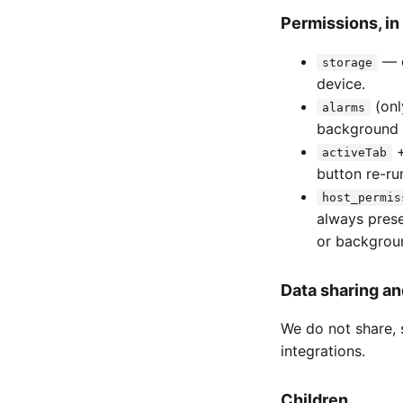
Permissions, in 
— c
storage
device.
(onl
alarms
background 
activeTab
button re-ru
host_permis
always prese
or backgroun
Data sharing an
We do not share, s
integrations.
Children