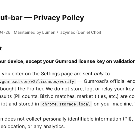
ut-bar — Privacy Policy
4-26 · Maintained by Lumen / lazymac (Daniel Choi)
t
ur device, except your Gumroad license key on validation
 you enter on the Settings page are sent
only
to
— Gumroad's official en
.gumroad.com/v2/licenses/verify
bought the Pro tier. We do not store, log, or relay your key
sults (PII counts, BizNo matches, market titles, etc.) are c
ript and stored in
on your machine. 
chrome.storage.local
 does not collect personally identifiable information (PII),
geolocation, or any analytics.