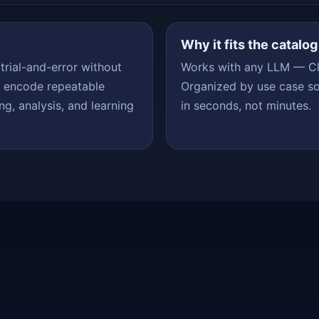
Why it fits the catalog
 trial-and-error without
Works with any LLM — Cl
s encode repeatable
Organized by use case so
ng, analysis, and learning
in seconds, not minutes.