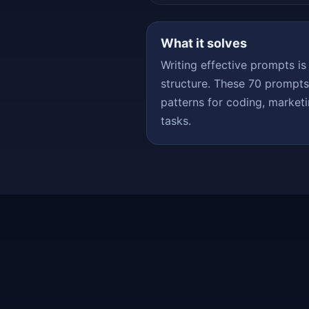
What it solves
Writing effective prompts is
structure. These 70 prompt
patterns for coding, marketi
tasks.