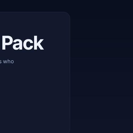
 Pack
rs who