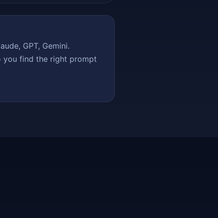
aude, GPT, Gemini.
 you find the right prompt