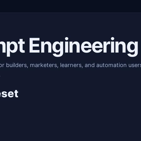
mpt Engineering
or builders, marketers, learners, and automation use
.
eset