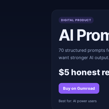
DIGITAL PRODUCT
AI Pro
70 structured prompts f
want stronger AI output
$5 honest r
Buy on Gumroad
Best for: AI power users